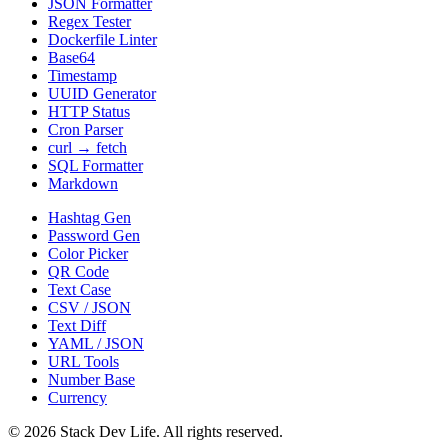
JSON Formatter
Regex Tester
Dockerfile Linter
Base64
Timestamp
UUID Generator
HTTP Status
Cron Parser
curl → fetch
SQL Formatter
Markdown
Hashtag Gen
Password Gen
Color Picker
QR Code
Text Case
CSV / JSON
Text Diff
YAML / JSON
URL Tools
Number Base
Currency
©
2026
Stack Dev Life. All rights reserved.