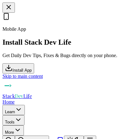
Mobile App
Install Stack Dev Life
Get Daily Dev Tips, Fixes & Bugs directly on your phone.
Install App
Skip to main content
Stack
Dev
Life
Home
Learn
Tools
More