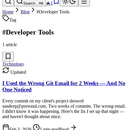
🔥
1
Search…
⌘K
Home
Blog
#
Developer Tools
Tag
#
Developer Tools
1
article
Technology
Updated
I Used the Wrong Git Email for 2 Weeks — And No
One Noticed
Every commit on my client's project showed
sandeep@personal.com. Two weeks of commits. The wrong email.
I didn't know it was happening. Here's the fix I set up that night —
and haven't thought about since.
Feb 3, 2026
·
5
min read
Read