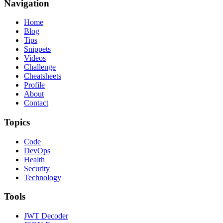
Navigation
Home
Blog
Tips
Snippets
Videos
Challenge
Cheatsheets
Profile
About
Contact
Topics
Code
DevOps
Health
Security
Technology
Tools
JWT Decoder