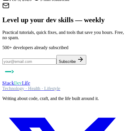
Level up your dev skills — weekly
Practical tutorials, quick fixes, and tools that save you hours. Free,
no spam.
500+
developers already subscribed
Subscribe
Stack
Dev
Life
Technology · Health · Lifestyle
Writing about code, craft, and the life built around it.