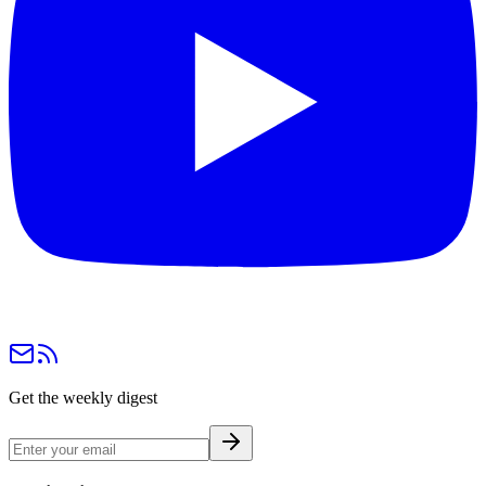
Get the weekly digest