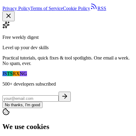
Privacy Policy
Terms of Service
Cookie Policy
RSS
Free weekly digest
Level up your dev skills
Practical tutorials, quick fixes & tool spotlights. One email a week.
No spam, ever.
JS
TS
RX
NG
500+
developers subscribed
No thanks, I'm good
We use cookies