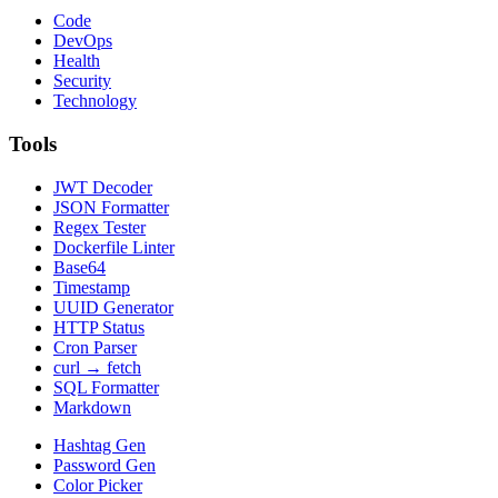
Code
DevOps
Health
Security
Technology
Tools
JWT Decoder
JSON Formatter
Regex Tester
Dockerfile Linter
Base64
Timestamp
UUID Generator
HTTP Status
Cron Parser
curl → fetch
SQL Formatter
Markdown
Hashtag Gen
Password Gen
Color Picker