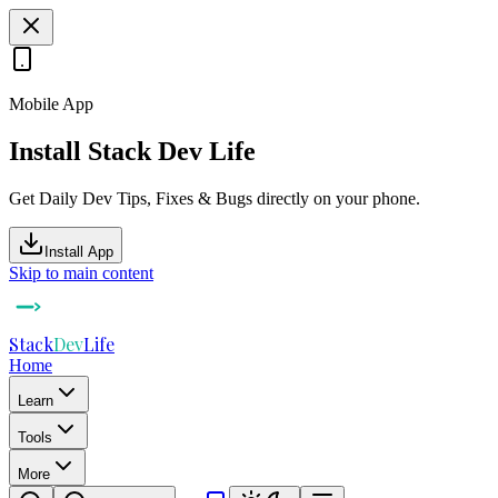
Mobile App
Install Stack Dev Life
Get Daily Dev Tips, Fixes & Bugs directly on your phone.
Install App
Skip to main content
Stack
Dev
Life
Home
Learn
Tools
More