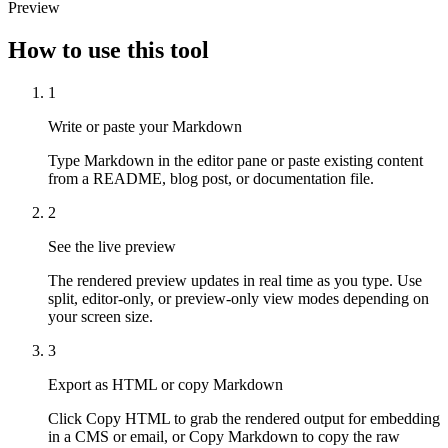
Preview
How to use this tool
1
Write or paste your Markdown
Type Markdown in the editor pane or paste existing content
from a README, blog post, or documentation file.
2
See the live preview
The rendered preview updates in real time as you type. Use
split, editor-only, or preview-only view modes depending on
your screen size.
3
Export as HTML or copy Markdown
Click Copy HTML to grab the rendered output for embedding
in a CMS or email, or Copy Markdown to copy the raw