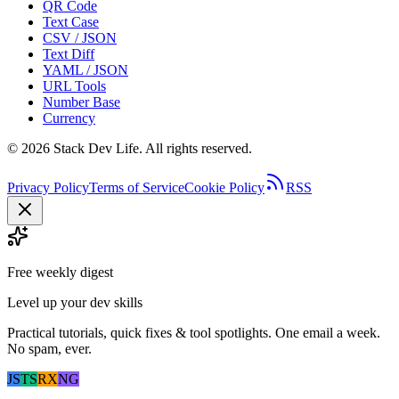
QR Code
Text Case
CSV / JSON
Text Diff
YAML / JSON
URL Tools
Number Base
Currency
©
2026
Stack Dev Life. All rights reserved.
Privacy Policy
Terms of Service
Cookie Policy
RSS
Free weekly digest
Level up your dev skills
Practical tutorials, quick fixes & tool spotlights. One email a week.
No spam, ever.
JS
TS
RX
NG