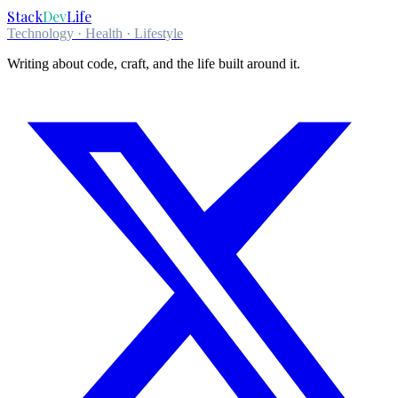
Stack
Dev
Life
Technology · Health · Lifestyle
Writing about code, craft, and the life built around it.