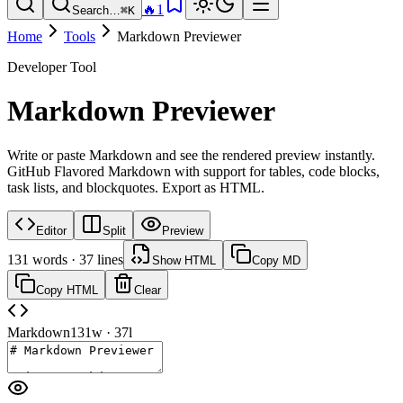
🔥
1
Search…
⌘K
Home
Tools
Markdown Previewer
Developer Tool
Markdown Previewer
Write or paste Markdown and see the rendered preview instantly.
GitHub Flavored Markdown with support for tables, code blocks,
task lists, and blockquotes. Export as HTML.
Editor
Split
Preview
131
words ·
37
lines
Show HTML
Copy MD
Copy HTML
Clear
Markdown
131
w ·
37
l