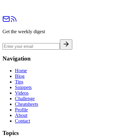
Get the weekly digest
Navigation
Home
Blog
Tips
Snippets
Videos
Challenge
Cheatsheets
Profile
About
Contact
Topics