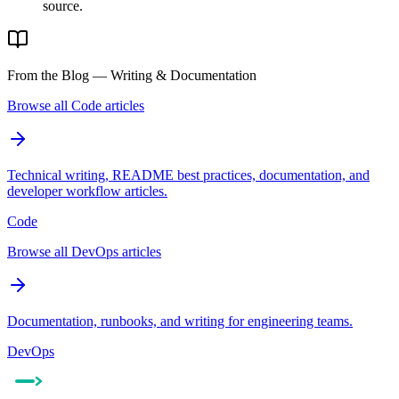
source.
From the Blog — Writing & Documentation
Browse all Code articles
Technical writing, README best practices, documentation, and
developer workflow articles.
Code
Browse all DevOps articles
Documentation, runbooks, and writing for engineering teams.
DevOps