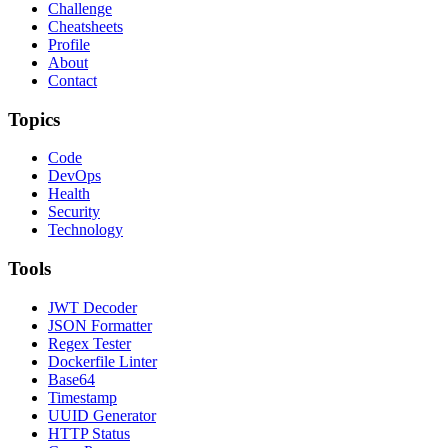
Challenge
Cheatsheets
Profile
About
Contact
Topics
Code
DevOps
Health
Security
Technology
Tools
JWT Decoder
JSON Formatter
Regex Tester
Dockerfile Linter
Base64
Timestamp
UUID Generator
HTTP Status