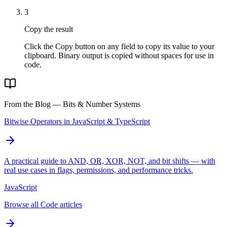
3
Copy the result
Click the Copy button on any field to copy its value to your
clipboard. Binary output is copied without spaces for use in
code.
From the Blog — Bits & Number Systems
Bitwise Operators in JavaScript & TypeScript
A practical guide to AND, OR, XOR, NOT, and bit shifts — with
real use cases in flags, permissions, and performance tricks.
JavaScript
Browse all Code articles