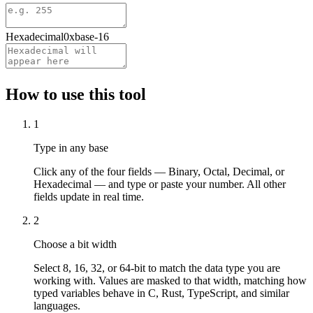
Hexadecimal
0x
base-
16
How to use this tool
1
Type in any base
Click any of the four fields — Binary, Octal, Decimal, or
Hexadecimal — and type or paste your number. All other
fields update in real time.
2
Choose a bit width
Select 8, 16, 32, or 64-bit to match the data type you are
working with. Values are masked to that width, matching how
typed variables behave in C, Rust, TypeScript, and similar
languages.