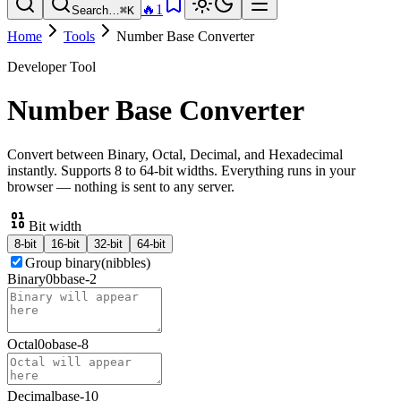
🔥
1
Search…
⌘K
Home
Tools
Number Base Converter
Developer Tool
Number Base Converter
Convert between Binary, Octal, Decimal, and Hexadecimal
instantly. Supports 8 to 64-bit widths. Everything runs in your
browser — nothing is sent to any server.
Bit width
8
-bit
16
-bit
32
-bit
64
-bit
Group binary
(nibbles)
Binary
0b
base-
2
Octal
0o
base-
8
Decimal
base-
10