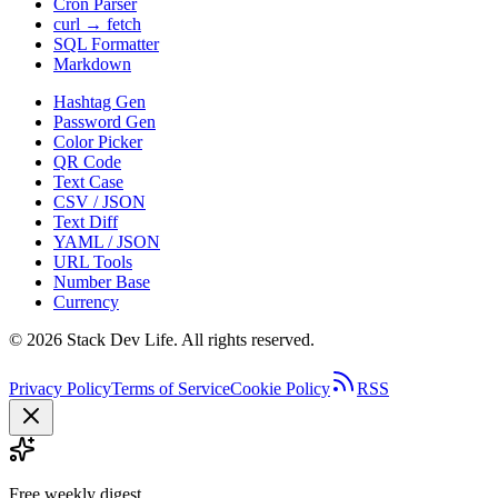
Cron Parser
curl → fetch
SQL Formatter
Markdown
Hashtag Gen
Password Gen
Color Picker
QR Code
Text Case
CSV / JSON
Text Diff
YAML / JSON
URL Tools
Number Base
Currency
©
2026
Stack Dev Life. All rights reserved.
Privacy Policy
Terms of Service
Cookie Policy
RSS
Free weekly digest