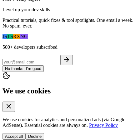
Level up your dev skills
Practical tutorials, quick fixes & tool spotlights. One email a week.
No spam, ever.
JS
TS
RX
NG
500+
developers subscribed
No thanks, I'm good
We use cookies
We use cookies for analytics and personalized ads (via Google
AdSense). Essential cookies are always on.
Privacy Policy
Accept all
Decline