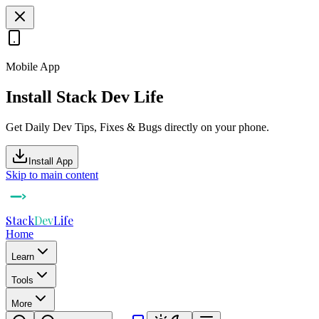
Mobile App
Install Stack Dev Life
Get Daily Dev Tips, Fixes & Bugs directly on your phone.
Install App
Skip to main content
Stack
Dev
Life
Home
Learn
Tools
More