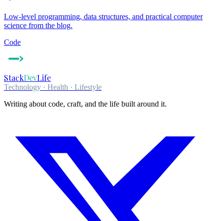
Low-level programming, data structures, and practical computer
science from the blog.
Code
Stack
Dev
Life
Technology · Health · Lifestyle
Writing about code, craft, and the life built around it.