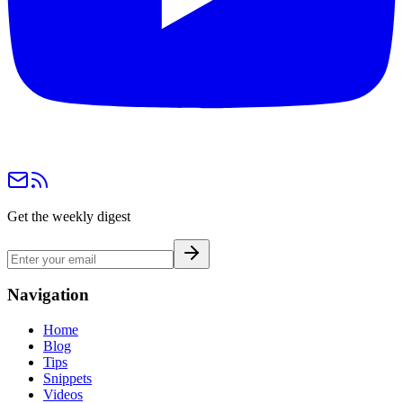
Get the weekly digest
Navigation
Home
Blog
Tips
Snippets
Videos