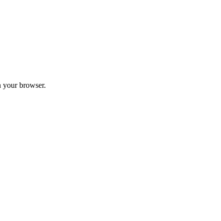
 your browser.