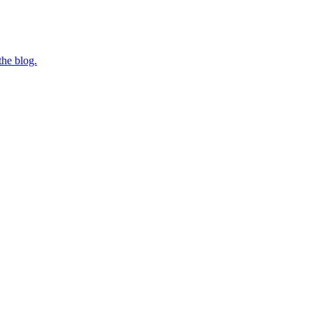
the blog.