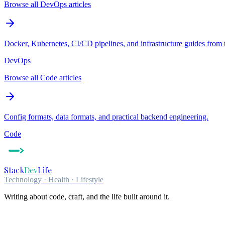
Browse all DevOps articles
Docker, Kubernetes, CI/CD pipelines, and infrastructure guides from 
DevOps
Browse all Code articles
Config formats, data formats, and practical backend engineering.
Code
Stack
Dev
Life
Technology · Health · Lifestyle
Writing about code, craft, and the life built around it.