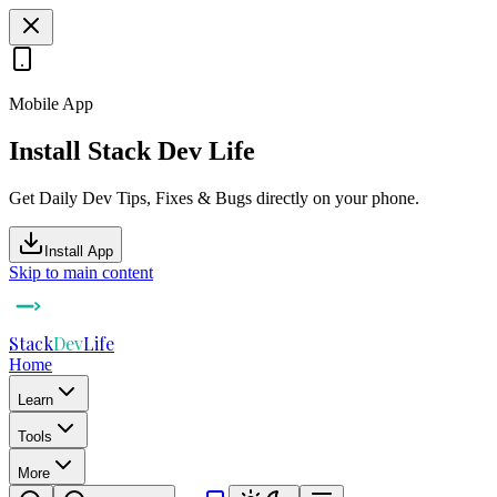
Mobile App
Install Stack Dev Life
Get Daily Dev Tips, Fixes & Bugs directly on your phone.
Install App
Skip to main content
Stack
Dev
Life
Home
Learn
Tools
More