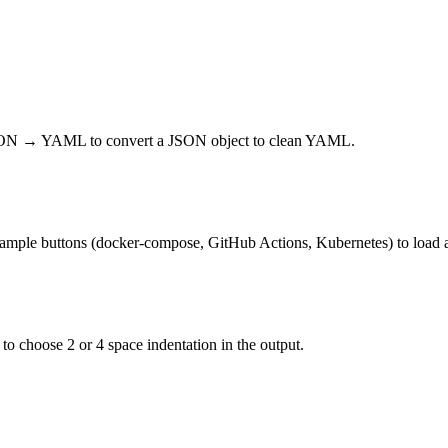
JSON → YAML to convert a JSON object to clean YAML.
xample buttons (docker-compose, GitHub Actions, Kubernetes) to load 
 to choose 2 or 4 space indentation in the output.