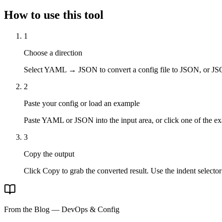
How to use this tool
1
Choose a direction
Select YAML → JSON to convert a config file to JSON, or 
2
Paste your config or load an example
Paste YAML or JSON into the input area, or click one of the e
3
Copy the output
Click Copy to grab the converted result. Use the indent selector
From the Blog — DevOps & Config