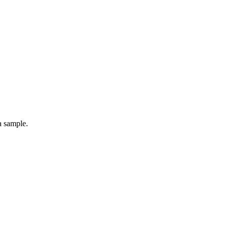
a sample.