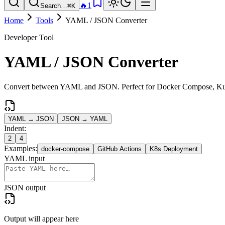
🔥
1
Search…
⌘K
Home
Tools
YAML / JSON Converter
Developer Tool
YAML / JSON Converter
Convert between YAML and JSON. Perfect for Docker Compose, Kuber
YAML → JSON
JSON → YAML
Indent:
2
4
Examples:
docker-compose
GitHub Actions
K8s Deployment
YAML input
JSON output
Output will appear here