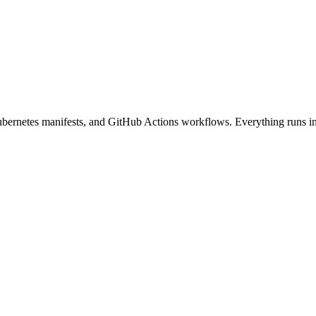
netes manifests, and GitHub Actions workflows. Everything runs in