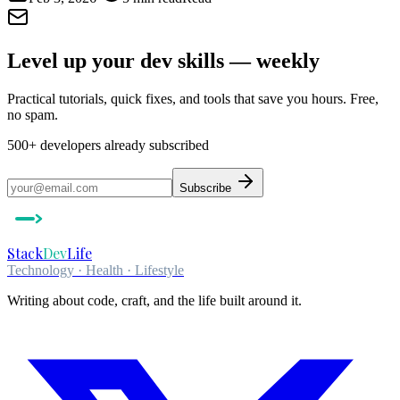
Level up your dev skills — weekly
Practical tutorials, quick fixes, and tools that save you hours. Free,
no spam.
500+
developers already subscribed
Subscribe
Stack
Dev
Life
Technology · Health · Lifestyle
Writing about code, craft, and the life built around it.