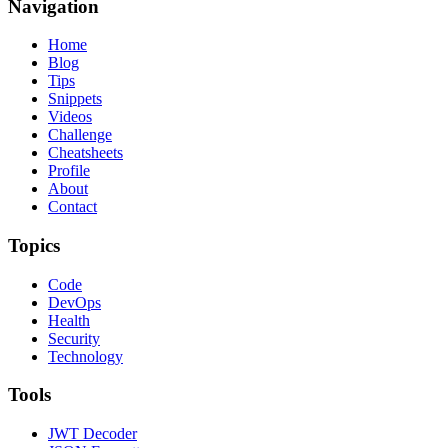
Navigation
Home
Blog
Tips
Snippets
Videos
Challenge
Cheatsheets
Profile
About
Contact
Topics
Code
DevOps
Health
Security
Technology
Tools
JWT Decoder