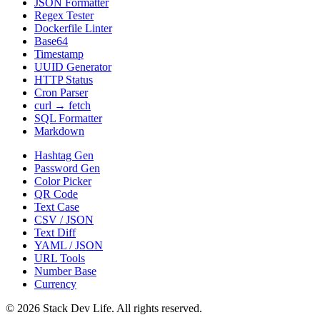
JSON Formatter
Regex Tester
Dockerfile Linter
Base64
Timestamp
UUID Generator
HTTP Status
Cron Parser
curl → fetch
SQL Formatter
Markdown
Hashtag Gen
Password Gen
Color Picker
QR Code
Text Case
CSV / JSON
Text Diff
YAML / JSON
URL Tools
Number Base
Currency
©
2026
Stack Dev Life. All rights reserved.