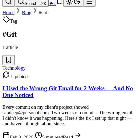
🔥
1
Search…
⌘K
Home
Blog
#
Git
Tag
#
Git
1
article
Technology
Updated
I Used the Wrong Git Email for 2 Weeks — And No
One Noticed
Every commit on my client's project showed
sandeep@personal.com. Two weeks of commits. The wrong email.
I didn't know it was happening. Here's the fix I set up that night —
and haven't thought about since.
Feb 3, 2026
·
5
min read
Read