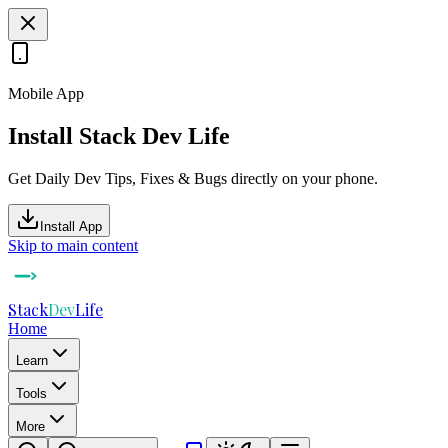
Mobile App
Install Stack Dev Life
Get Daily Dev Tips, Fixes & Bugs directly on your phone.
Install App
Skip to main content
Stack
Dev
Life
Home
Learn
Tools
More