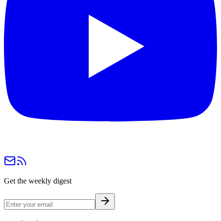
Get the weekly digest