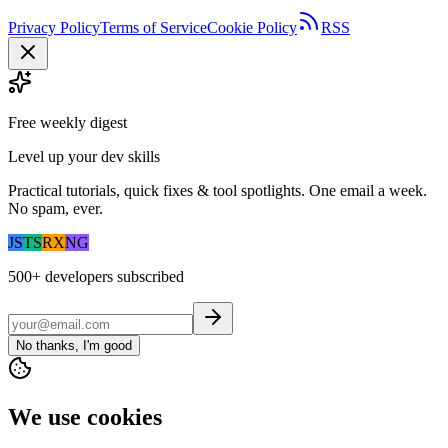
Privacy Policy
Terms of Service
Cookie Policy
RSS
Free weekly digest
Level up your dev skills
Practical tutorials, quick fixes & tool spotlights. One email a week.
No spam, ever.
JS
TS
RX
NG
500+
developers subscribed
No thanks, I'm good
We use cookies