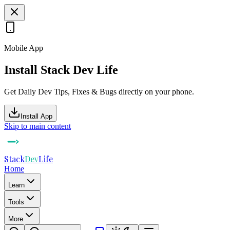
Mobile App
Install Stack Dev Life
Get Daily Dev Tips, Fixes & Bugs directly on your phone.
Install App
Skip to main content
Stack
Dev
Life
Home
Learn
Tools
More