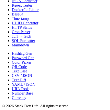
JSON Formatter
Regex Tester
Dockerfile Linter
Base64
Timestamp
UUID Generator
HTTP Status
Cron Parser
curl → fetch
SQL Formatter
Markdown
Hashtag Gen
Password Gen
Color Picker
QR Code
Text Case
CSV / JSON
Text Diff
YAML / JSON
URL Tools
Number Base
Currency
©
2026
Stack Dev Life. All rights reserved.