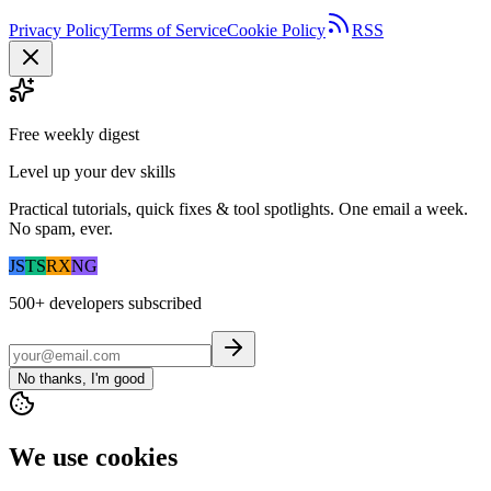
Privacy Policy
Terms of Service
Cookie Policy
RSS
Free weekly digest
Level up your dev skills
Practical tutorials, quick fixes & tool spotlights. One email a week.
No spam, ever.
JS
TS
RX
NG
500+
developers subscribed
No thanks, I'm good
We use cookies