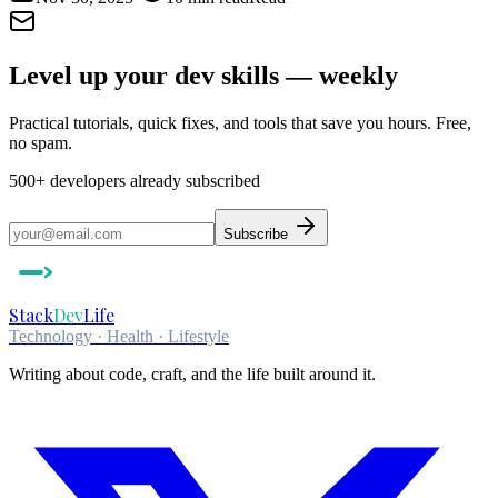
Level up your dev skills — weekly
Practical tutorials, quick fixes, and tools that save you hours. Free,
no spam.
500+
developers already subscribed
Subscribe
Stack
Dev
Life
Technology · Health · Lifestyle
Writing about code, craft, and the life built around it.