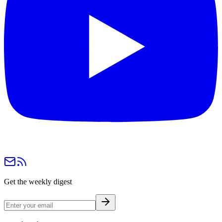
Get the weekly digest