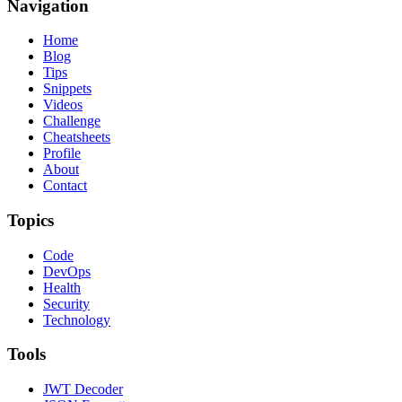
Navigation
Home
Blog
Tips
Snippets
Videos
Challenge
Cheatsheets
Profile
About
Contact
Topics
Code
DevOps
Health
Security
Technology
Tools
JWT Decoder