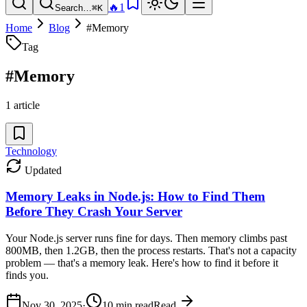
🔥
1
Search…
⌘K
Home
Blog
#
Memory
Tag
#
Memory
1
article
Technology
Updated
Memory Leaks in Node.js: How to Find Them
Before They Crash Your Server
Your Node.js server runs fine for days. Then memory climbs past
800MB, then 1.2GB, then the process restarts. That's not a capacity
problem — that's a memory leak. Here's how to find it before it
finds you.
Nov 30, 2025
·
10
min read
Read