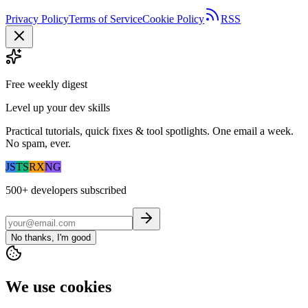
Privacy Policy
Terms of Service
Cookie Policy
RSS
Free weekly digest
Level up your dev skills
Practical tutorials, quick fixes & tool spotlights. One email a week.
No spam, ever.
JS
TS
RX
NG
500+
developers subscribed
No thanks, I'm good
We use cookies