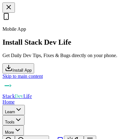
Mobile App
Install Stack Dev Life
Get Daily Dev Tips, Fixes & Bugs directly on your phone.
Install App
Skip to main content
Stack
Dev
Life
Home
Learn
Tools
More