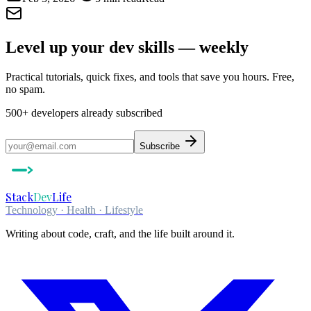
Level up your dev skills — weekly
Practical tutorials, quick fixes, and tools that save you hours. Free,
no spam.
500+
developers already subscribed
Subscribe
Stack
Dev
Life
Technology · Health · Lifestyle
Writing about code, craft, and the life built around it.