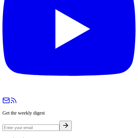
Get the weekly digest