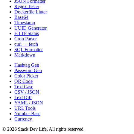
JSON Formatter
Regex Tester
Dockerfile Linter
Base64
Timestamp
UUID Generator
HTTP Status
Cron Parser
curl → fetch
SQL Formatter
Markdown
Hashtag Gen
Password Gen
Color Picker
QR Code
Text Case
CSV / JSON
Text Diff
YAML / JSON
URL Tools
Number Base
Currency
©
2026
Stack Dev Life. All rights reserved.