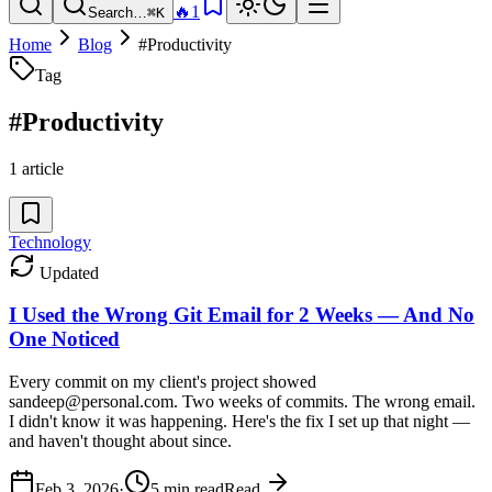
🔥
1
Search…
⌘K
Home
Blog
#
Productivity
Tag
#
Productivity
1
article
Technology
Updated
I Used the Wrong Git Email for 2 Weeks — And No
One Noticed
Every commit on my client's project showed
sandeep@personal.com. Two weeks of commits. The wrong email.
I didn't know it was happening. Here's the fix I set up that night —
and haven't thought about since.
Feb 3, 2026
·
5
min read
Read