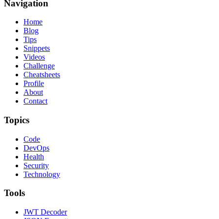
Navigation
Home
Blog
Tips
Snippets
Videos
Challenge
Cheatsheets
Profile
About
Contact
Topics
Code
DevOps
Health
Security
Technology
Tools
JWT Decoder