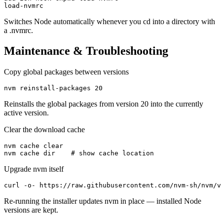
load-nvmrc
Switches Node automatically whenever you cd into a directory with
a .nvmrc.
Maintenance & Troubleshooting
Copy global packages between versions
nvm reinstall-packages 20
Reinstalls the global packages from version 20 into the currently
active version.
Clear the download cache
nvm cache clear

nvm cache dir    # show cache location
Upgrade nvm itself
curl -o- https://raw.githubusercontent.com/nvm-sh/nvm/v
Re-running the installer updates nvm in place — installed Node
versions are kept.