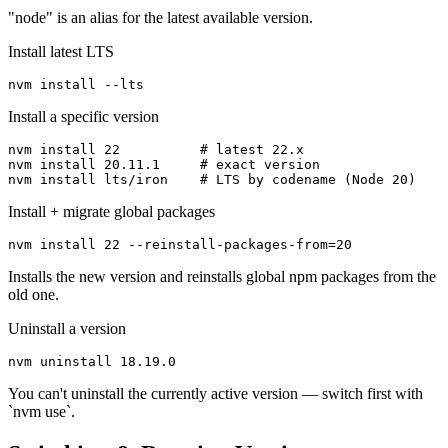
"node" is an alias for the latest available version.
Install latest LTS
nvm install --lts
Install a specific version
nvm install 22          # latest 22.x

nvm install 20.11.1     # exact version

nvm install lts/iron    # LTS by codename (Node 20)
Install + migrate global packages
nvm install 22 --reinstall-packages-from=20
Installs the new version and reinstalls global npm packages from the
old one.
Uninstall a version
nvm uninstall 18.19.0
You can't uninstall the currently active version — switch first with
`nvm use`.