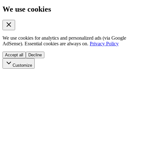
We use cookies
We use cookies for analytics and personalized ads (via Google
AdSense). Essential cookies are always on.
Privacy Policy
Accept all
Decline
Customize