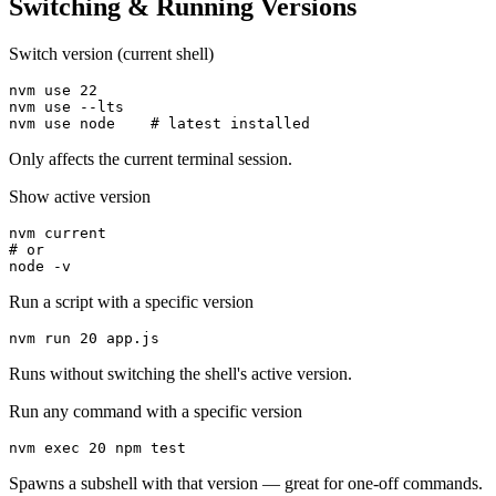
Switching & Running Versions
Switch version (current shell)
nvm use 22

nvm use --lts

nvm use node    # latest installed
Only affects the current terminal session.
Show active version
nvm current

# or

node -v
Run a script with a specific version
nvm run 20 app.js
Runs without switching the shell's active version.
Run any command with a specific version
nvm exec 20 npm test
Spawns a subshell with that version — great for one-off commands.