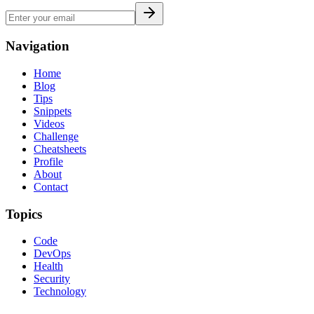
Navigation
Home
Blog
Tips
Snippets
Videos
Challenge
Cheatsheets
Profile
About
Contact
Topics
Code
DevOps
Health
Security
Technology