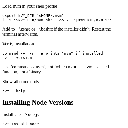
Load nvm in your shell profile
export NVM_DIR="$HOME/.nvm"

[ -s "$NVM_DIR/nvm.sh" ] && \. "$NVM_DIR/nvm.sh"
Add to ~/.zshrc or ~/.bashrc if the installer didn't. Restart the
terminal afterwards.
Verify installation
command -v nvm   # prints "nvm" if installed

nvm --version
Use `command -v nvm`, not `which nvm` — nvm is a shell
function, not a binary.
Show all commands
nvm --help
Installing Node Versions
Install latest Node.js
nvm install node