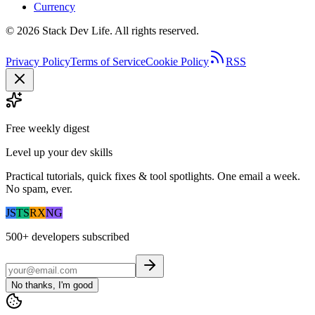
Currency
©
2026
Stack Dev Life. All rights reserved.
Privacy Policy
Terms of Service
Cookie Policy
RSS
Free weekly digest
Level up your dev skills
Practical tutorials, quick fixes & tool spotlights. One email a week.
No spam, ever.
JS
TS
RX
NG
500+
developers subscribed
No thanks, I'm good