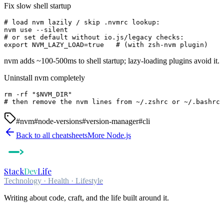
Fix slow shell startup
# load nvm lazily / skip .nvmrc lookup:

nvm use --silent

# or set default without io.js/legacy checks:

export NVM_LAZY_LOAD=true   # (with zsh-nvm plugin)
nvm adds ~100-500ms to shell startup; lazy-loading plugins avoid it.
Uninstall nvm completely
rm -rf "$NVM_DIR"

# then remove the nvm lines from ~/.zshrc or ~/.bashrc
#
nvm
#
node-versions
#
version-manager
#
cli
Back to all cheatsheets
More
Node.js
Stack
Dev
Life
Technology · Health · Lifestyle
Writing about code, craft, and the life built around it.