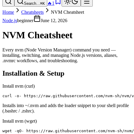
🔥
1
Search…
⌘K
Home
Cheatsheets
NVM Cheatsheet
Node.js
beginner
June 12, 2026
NVM Cheatsheet
Every nvm (Node Version Manager) command you need —
installing, switching, and managing Node.js versions, aliases,
.nvmrc workflows, and troubleshooting.
Installation & Setup
Install nvm (curl)
curl -o- https://raw.githubusercontent.com/nvm-sh/nvm/v
Installs into ~/.nvm and adds the loader snippet to your shell profile
(.bashrc / .zshrc).
Install nvm (wget)
wget -qO- https://raw.githubusercontent.com/nvm-sh/nvm/