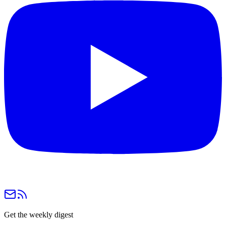
Get the weekly digest