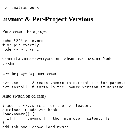
nvm unalias work
.nvmrc & Per-Project Versions
Pin a version for a project
echo "22" > .nvmrc

# or pin exactly:

node -v > .nvmrc
Commit .nvmrc so everyone on the team uses the same Node
version.
Use the project's pinned version
nvm use      # reads .nvmrc in current dir (or parents)

nvm install  # installs the .nvmrc version if missing
Auto-switch on cd (zsh)
# add to ~/.zshrc after the nvm loader:

autoload -U add-zsh-hook

load-nvmrc() {

  if [[ -f .nvmrc ]]; then nvm use --silent; fi

}

add-zsh-hook chpwd load-nvmrc
