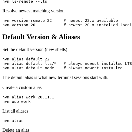
nvm ls-remote --lts
Resolve newest matching version
nvm version-remote 22     # newest 22.x available

nvm version 20            # newest 20.x installed local
Default Version & Aliases
Set the default version (new shells)
nvm alias default 22

nvm alias default lts/*   # always newest installed LTS

nvm alias default node    # always newest installed
The default alias is what new terminal sessions start with.
Create a custom alias
nvm alias work 20.11.1

nvm use work
List all aliases
nvm alias
Delete an alias