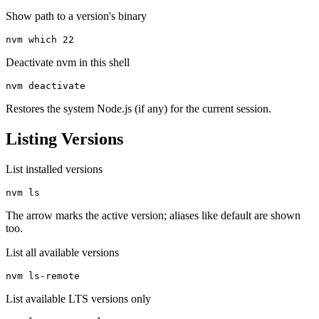
Show path to a version's binary
nvm which 22
Deactivate nvm in this shell
nvm deactivate
Restores the system Node.js (if any) for the current session.
Listing Versions
List installed versions
nvm ls
The arrow marks the active version; aliases like default are shown
too.
List all available versions
nvm ls-remote
List available LTS versions only