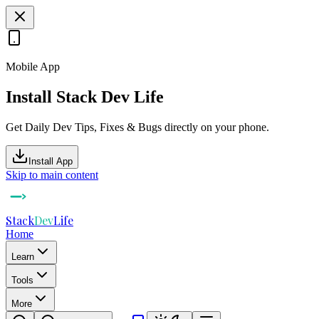
Mobile App
Install Stack Dev Life
Get Daily Dev Tips, Fixes & Bugs directly on your phone.
Install App
Skip to main content
Stack
Dev
Life
Home
Learn
Tools
More