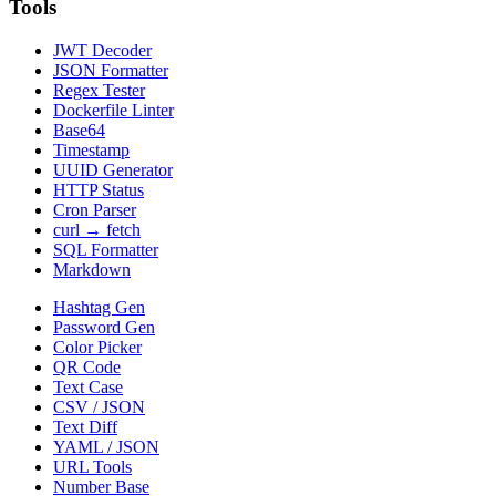
Tools
JWT Decoder
JSON Formatter
Regex Tester
Dockerfile Linter
Base64
Timestamp
UUID Generator
HTTP Status
Cron Parser
curl → fetch
SQL Formatter
Markdown
Hashtag Gen
Password Gen
Color Picker
QR Code
Text Case
CSV / JSON
Text Diff
YAML / JSON
URL Tools
Number Base