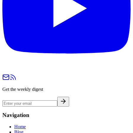
Get the weekly digest
Navigation
Home
Blog