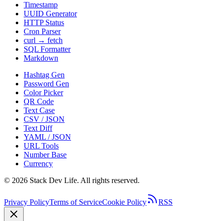
Timestamp
UUID Generator
HTTP Status
Cron Parser
curl → fetch
SQL Formatter
Markdown
Hashtag Gen
Password Gen
Color Picker
QR Code
Text Case
CSV / JSON
Text Diff
YAML / JSON
URL Tools
Number Base
Currency
©
2026
Stack Dev Life. All rights reserved.
Privacy Policy
Terms of Service
Cookie Policy
RSS