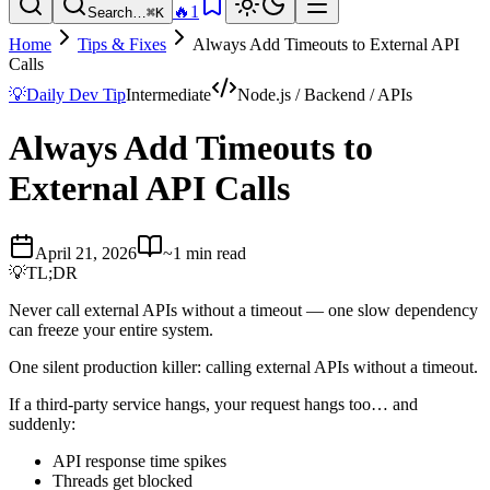
🔥
1
Search…
⌘K
Home
Tips & Fixes
Always Add Timeouts to External API
Calls
💡
Daily Dev Tip
Intermediate
Node.js / Backend / APIs
Always Add Timeouts to
External API Calls
April 21, 2026
~1 min read
💡
TL;DR
Never call external APIs without a timeout — one slow dependency
can freeze your entire system.
One silent production killer: calling external APIs without a timeout.
If a third-party service hangs, your request hangs too… and
suddenly:
API response time spikes
Threads get blocked