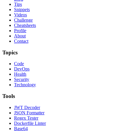
Tips
Snippets
Videos
Challenge
Cheatsheets
Profile
About
Contact
Topics
Code
DevOps
Health
Security
Technology
Tools
JWT Decoder
JSON Formatter
Regex Tester
Dockerfile Linter
Base64