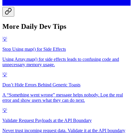
More
Daily Dev Tip
s
💡
Stop Using map() for Side Effects
Using Array.map() for side effects leads to confusing code and
unnecessary memory usage.
💡
Don’t Hide Errors Behind Generic Toasts
A “Something went wrong” message helps nobody. Log the real
error and show users what they can do next.
💡
Validate Request Payloads at the API Boundary
Never trust incoming request data. Validate it at the API boundary