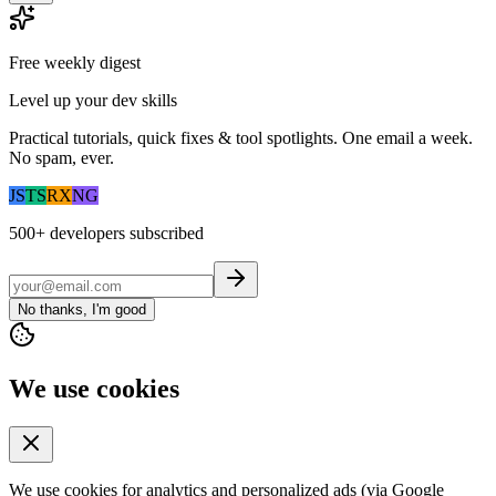
Free weekly digest
Level up your dev skills
Practical tutorials, quick fixes & tool spotlights. One email a week.
No spam, ever.
JS
TS
RX
NG
500+
developers subscribed
No thanks, I'm good
We use cookies
We use cookies for analytics and personalized ads (via Google