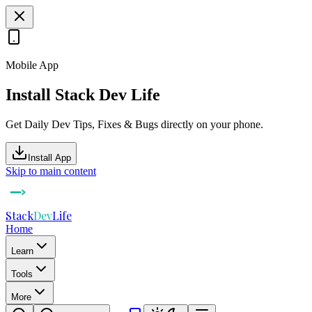
Mobile App
Install Stack Dev Life
Get Daily Dev Tips, Fixes & Bugs directly on your phone.
Install App
Skip to main content
Stack
Dev
Life
Home
Learn
Tools
More