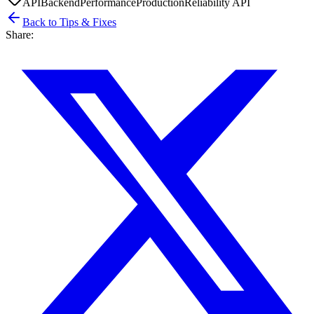
API
Backend
Performance
Production
Reliability API
Back to Tips & Fixes
Share: