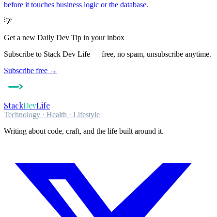
before it touches business logic or the database.
💡
Get a new
Daily Dev Tip
in your inbox
Subscribe to Stack Dev Life — free, no spam, unsubscribe anytime.
Subscribe free →
Stack
Dev
Life
Technology · Health · Lifestyle
Writing about code, craft, and the life built around it.