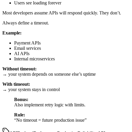
Users see loading forever
Most developers assume APIs will respond quickly. They don’t.
Always define a timeout.
Example:
Payment APIs
Email services
AI APIs
Internal microservices
Without timeout:
→ your system depends on someone else’s uptime
With timeout:
→ your system stays in control
Bonus:
Also implement retry logic with limits.
Rule:
“No timeout = future production issue”