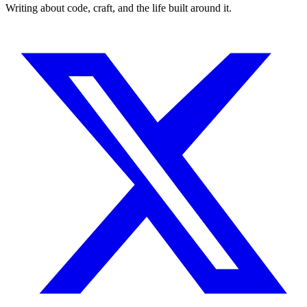
Writing about code, craft, and the life built around it.