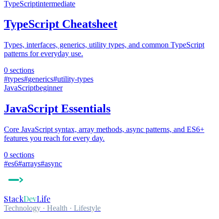
TypeScript
intermediate
TypeScript Cheatsheet
Types, interfaces, generics, utility types, and common TypeScript
patterns for everyday use.
0
sections
#
types
#
generics
#
utility-types
JavaScript
beginner
JavaScript Essentials
Core JavaScript syntax, array methods, async patterns, and ES6+
features you reach for every day.
0
sections
#
es6
#
arrays
#
async
Stack
Dev
Life
Technology · Health · Lifestyle