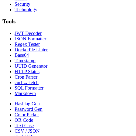
Security
Technology
Tools
JWT Decoder
JSON Formatter
Regex Tester
Dockerfile Linter
Base64
Timestamp
UUID Generator
HTTP Status
Cron Parser
curl → fetch
SQL Formatter
Markdown
Hashtag Gen
Password Gen
Color Picker
QR Code
Text Case
CSV / JSON