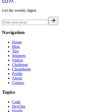
Get the weekly digest
Navigation
Home
Blog
Tips
Snippets
Videos
Challenge
Cheatsheets
Profile
About
Contact
Topics
Code
DevOps
Health