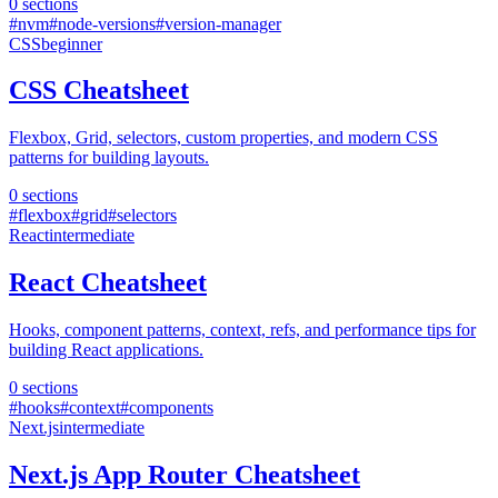
0
sections
#
nvm
#
node-versions
#
version-manager
CSS
beginner
CSS Cheatsheet
Flexbox, Grid, selectors, custom properties, and modern CSS
patterns for building layouts.
0
sections
#
flexbox
#
grid
#
selectors
React
intermediate
React Cheatsheet
Hooks, component patterns, context, refs, and performance tips for
building React applications.
0
sections
#
hooks
#
context
#
components
Next.js
intermediate
Next.js App Router Cheatsheet