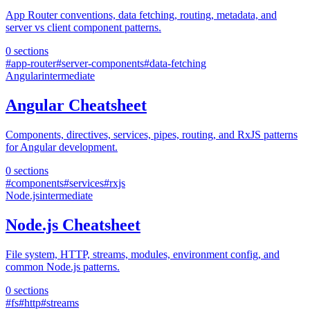
App Router conventions, data fetching, routing, metadata, and
server vs client component patterns.
0
sections
#
app-router
#
server-components
#
data-fetching
Angular
intermediate
Angular Cheatsheet
Components, directives, services, pipes, routing, and RxJS patterns
for Angular development.
0
sections
#
components
#
services
#
rxjs
Node.js
intermediate
Node.js Cheatsheet
File system, HTTP, streams, modules, environment config, and
common Node.js patterns.
0
sections
#
fs
#
http
#
streams