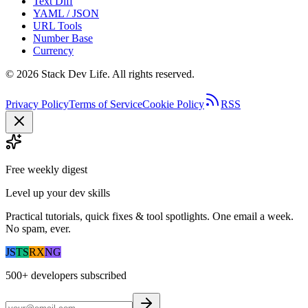
Text Diff
YAML / JSON
URL Tools
Number Base
Currency
©
2026
Stack Dev Life. All rights reserved.
Privacy Policy
Terms of Service
Cookie Policy
RSS
Free weekly digest
Level up your dev skills
Practical tutorials, quick fixes & tool spotlights. One email a week.
No spam, ever.
JS
TS
RX
NG
500+
developers subscribed