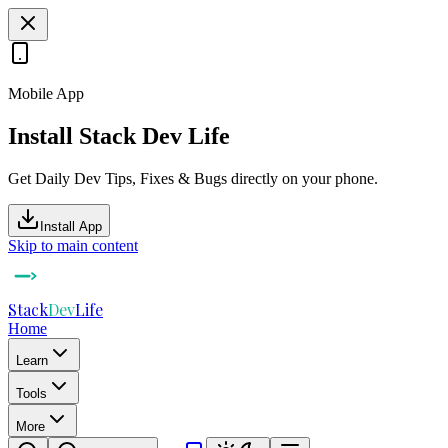
Mobile App
Install Stack Dev Life
Get Daily Dev Tips, Fixes & Bugs directly on your phone.
Install App
Skip to main content
Stack
Dev
Life
Home
Learn
Tools
More