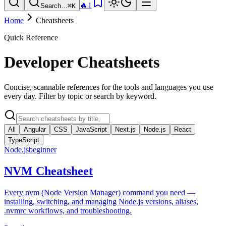
🔥
1
Search…
⌘K
Home
Cheatsheets
Quick Reference
Developer Cheatsheets
Concise, scannable references for the tools and languages you use
every day. Filter by topic or search by keyword.
All
Angular
CSS
JavaScript
Next.js
Node.js
React
TypeScript
Node.js
beginner
NVM Cheatsheet
Every nvm (Node Version Manager) command you need —
installing, switching, and managing Node.js versions, aliases,
.nvmrc workflows, and troubleshooting.