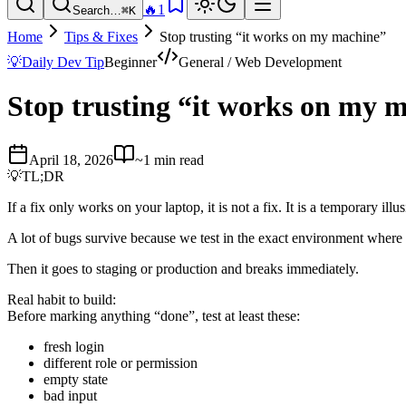
🔥
1
Search…
⌘K
Home
Tips & Fixes
Stop trusting “it works on my machine”
💡
Daily Dev Tip
Beginner
General / Web Development
Stop trusting “it works on my 
April 18, 2026
~1 min read
💡
TL;DR
If a fix only works on your laptop, it is not a fix. It is a temporary illus
A lot of bugs survive because we test in the exact environment where
Then it goes to staging or production and breaks immediately.
Real habit to build:
Before marking anything “done”, test at least these:
fresh login
different role or permission
empty state
bad input