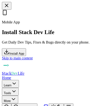
Mobile App
Install Stack Dev Life
Get Daily Dev Tips, Fixes & Bugs directly on your phone.
Install App
Skip to main content
Stack
Dev
Life
Home
Learn
Tools
More