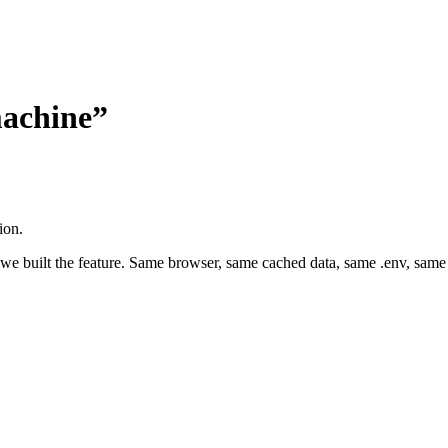
machine”
ion.
 we built the feature. Same browser, same cached data, same .env, same