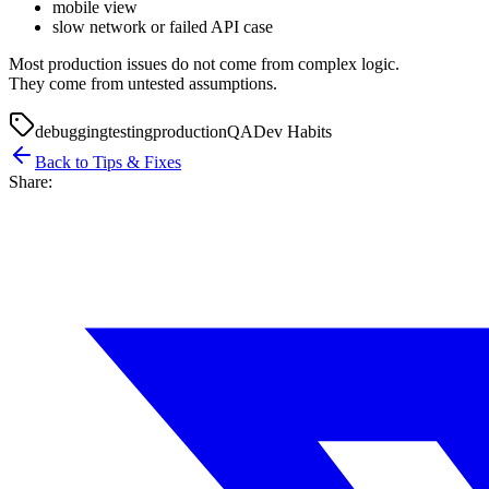
mobile view
slow network or failed API case
Most production issues do not come from complex logic.
They come from untested assumptions.
debugging
testing
production
QA
Dev Habits
Back to Tips & Fixes
Share: