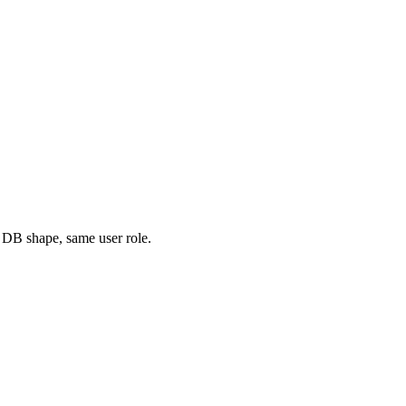
 DB shape, same user role.